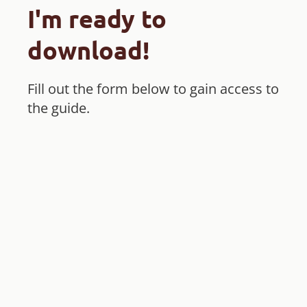
I'm ready to
download!
Fill out the form below to gain access to
the guide.