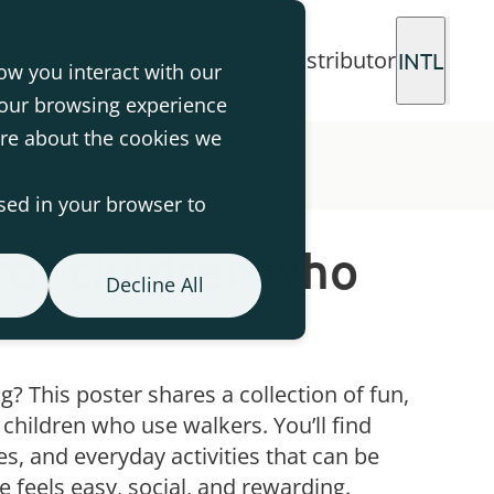
Login for distributor
INTL
ow you interact with our
your browsing experience
ore about the cookies we
used in your browser to
for children who
Decline All
g? This poster shares a collection of fun,
r children who use walkers. You’ll find
s, and everyday activities that can be
ve feels easy, social, and rewarding.