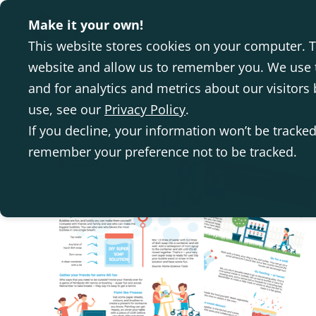
Make it your own!
This website stores cookies on your computer. T
website and allow us to remember you. We use t
and for analytics and metrics about our visitor
use, see our
Privacy Policy
.
If you decline, your information won’t be tracked
remember your preference not to be tracked.