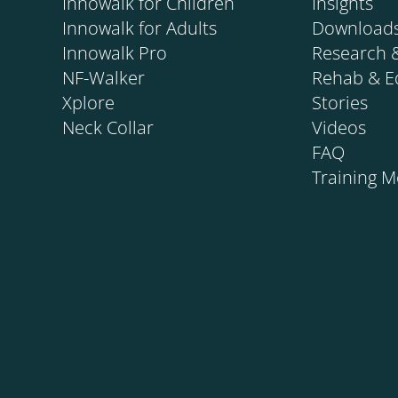
Innowalk for Children
Insights
Innowalk for Adults
Download
Innowalk Pro
Research 
NF-Walker
Rehab & E
Xplore
Stories
Neck Collar
Videos
FAQ
Training 