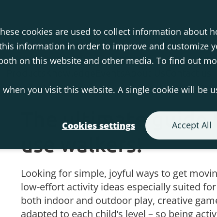
hese cookies are used to collect information about h
his information in order to improve and customize 
s both on this website and other media. To find out m
Products
Knowledge
Events
About Us
Contact us
 when you visit this website. A single cookie will be 
The ultimate guide 
Accept All
Cookies settings
use walkers!
Looking for simple, joyful ways to get movin
low-effort activity ideas especially suited fo
both indoor and outdoor play, creative game
adapted to each child’s level – so being acti