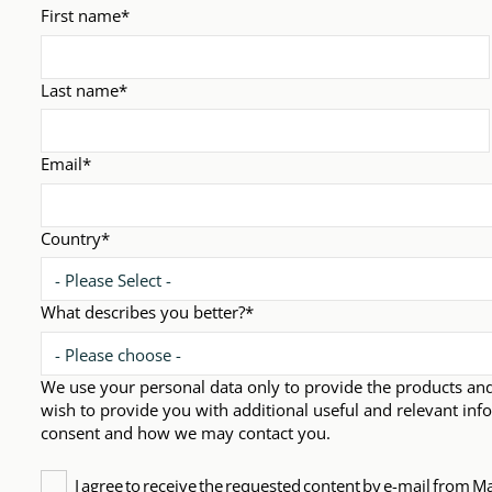
First name
*
Last name
*
Email
*
Country
*
What describes you better?
*
We use your personal data only to provide the products an
wish to provide you with additional useful and relevant inf
consent and how we may contact you.
I agree to receive the requested content by e-mail from