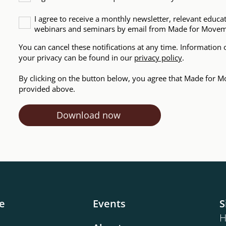
I agree to receive a monthly newsletter, relevant educa
webinars and seminars by email from Made for Move
You can cancel these notifications at any time. Informatio
your privacy can be found in our
privacy policy
.
By clicking on the button below, you agree that Made for M
provided above.
e
Events
S
H