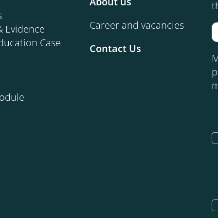
About us
t
s
Career and vacancies
& Evidence
ducation Case
Contact Us
M
p
m
Module