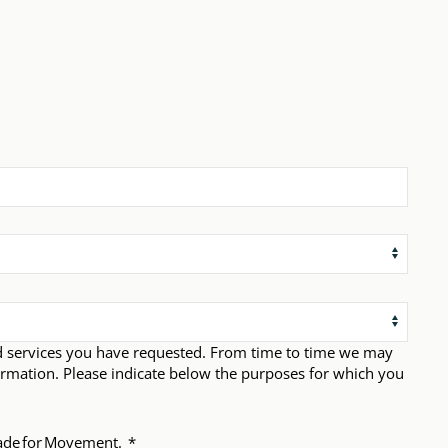
d services you have requested. From time to time we may
ormation. Please indicate below the purposes for which you
 Made for Movement.
*