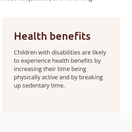
Health benefits
Children with disabilities are likely
to experience health benefits by
increasing their time being
physically active and by breaking
up sedentary time.