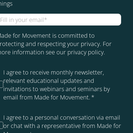
hings
ade for Movement is committed to
rotecting and respecting your privacy. For
ore information see our
privacy policy
.
I agree to receive monthly newsletter,
relevant educational updates and
invitations to webinars and seminars by
email from Made for Movement.
*
I agree to a personal conversation via email
or chat with a representative from Made for