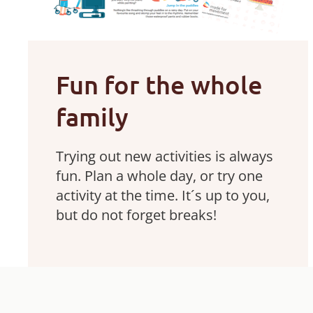
Fun for the whole
family
Trying out new activities is always
fun. Plan a whole day, or try one
activity at the time. It´s up to you,
but do not forget breaks!