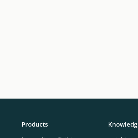
Products
Knowledg