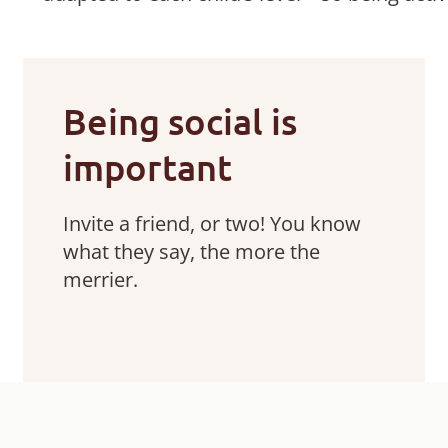
Being social is
important
Invite a friend, or two! You know
what they say, the more the
merrier.