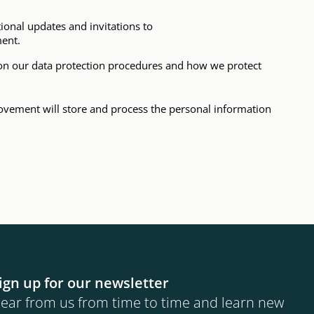
tional updates and invitations to
ment.
n on our data protection procedures and how we protect
ovement will store and process the personal information
ign up for our newsletter
ear from us from time to time and learn new