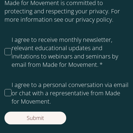
Made for Movement is committed to
protecting and respecting your privacy. For
more information see our
privacy policy
.
I agree to receive monthly newsletter,
relevant educational updates and
invitations to webinars and seminars by
email from Made for Movement.
*
I agree to a personal conversation via email
or chat with a representative from Made
for Movement.