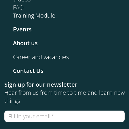
FAQ
Training Module
Events
About us
Career and vacancies
Contact Us
Sign up for our newsletter
Hear from us from time to time and learn new
things