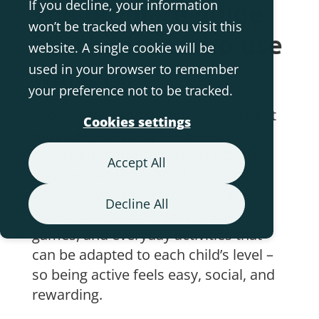
If you decline, your information
The ultimate guide
won’t be tracked when you visit this
for children who use
website. A single cookie will be
walkers!
used in your browser to remember
your preference not to be tracked.
Looking for simple, joyful ways to get
Cookies settings
moving? This poster shares a
collection of fun, low-effort activity
Accept All
ideas especially suited for children
who use walkers. You’ll find both
Decline All
indoor and outdoor play, creative
games, and everyday activities that
can be adapted to each child’s level –
so being active feels easy, social, and
rewarding.