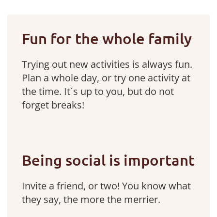
Fun for the whole family
Trying out new activities is always fun.
Plan a whole day, or try one activity at
the time. It´s up to you, but do not
forget breaks!
Being social is important
Invite a friend, or two! You know what
they say, the more the merrier.