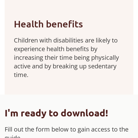
Health benefits
Children with disabilities are likely to
experience health benefits by
increasing their time being physically
active and by breaking up sedentary
time.
I'm ready to download!
Fill out the form below to gain access to the
guide.