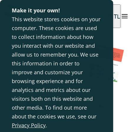
Make it your own!
INTL
This website stores cookies on your
computer. These cookies are used
to collect information about how
you interact with our website and
allow us to remember you. We use
this information in order to
improve and customize your
browsing experience and for
analytics and metrics about our
visitors both on this website and
other media. To find out more
about the cookies we use, see our
Privacy Policy
.