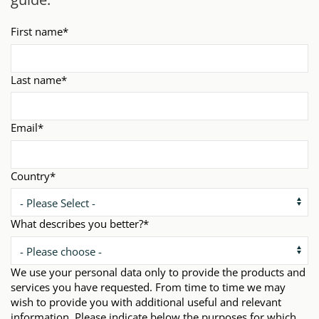
First name
*
Last name
*
Email
*
Country
*
What describes you better?
*
We use your personal data only to provide the products and
services you have requested. From time to time we may
wish to provide you with additional useful and relevant
information. Please indicate below the purposes for which