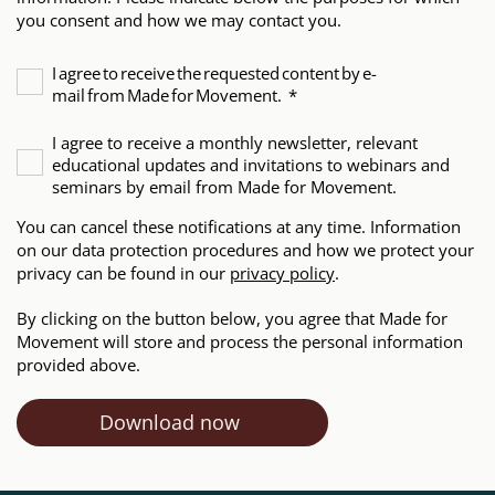
you consent and how we may contact you.
I agree to receive the requested content by e-
mail from Made for Movement.
*
I agree to receive a monthly newsletter, relevant
educational updates and invitations to webinars and
seminars by email from Made for Movement.
You can cancel these notifications at any time. Information
on our data protection procedures and how we protect your
privacy can be found in our
privacy policy
.
By clicking on the button below, you agree that Made for
Movement will store and process the personal information
provided above.