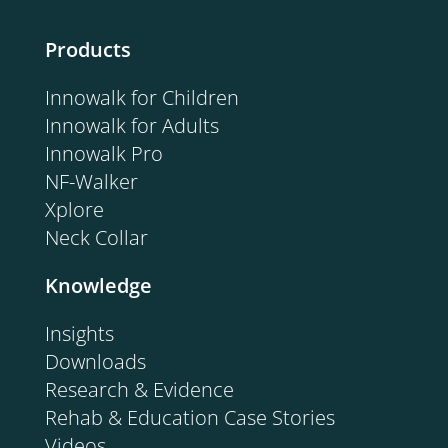
Products
Innowalk for Children
Innowalk for Adults
Innowalk Pro
NF-Walker
Xplore
Neck Collar
Knowledge
Insights
Downloads
Research & Evidence
Rehab & Education Case Stories
Videos